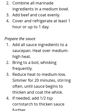
Combine all marinade 
ingredients in a medium bowl. 
Add beef and coat evenly. 
Cover and refrigerate at least 1 
hour or up to 1 day.
Prepare the sauce
Add all sauce ingredients to a 
saucepan. Heat over medium-
high heat.
Bring to a boil, whisking 
frequently.
Reduce heat to medium-low. 
Simmer for 20 minutes, stirring 
often, until sauce begins to 
thicken and coat the whisk. 
If needed, add 1/2 tsp 
cornstarch to thicken sauce 
further.