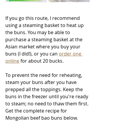
If you go this route, I recommend 
using a steaming basket to heat up 
the buns. You may be able to 
purchase a steaming basket at the 
Asian market where you buy your 
buns (I did!), or you can 
order one 
online
 for about 20 bucks.
To prevent the need for reheating, 
steam your buns after you have 
prepped all the toppings. Keep the 
buns in the freezer until you're ready 
to steam; no need to thaw them first. 
Get the complete recipe for 
Mongolian beef bao buns below.