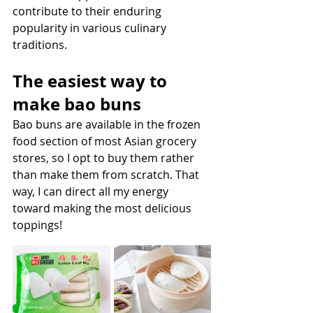
contribute to their enduring 
popularity in various culinary 
traditions.
The easiest way to 
make bao buns
Bao buns are available in the frozen 
food section of most Asian grocery 
stores, so I opt to buy them rather 
than make them from scratch. That 
way, I can direct all my energy 
toward making the most delicious 
toppings! 