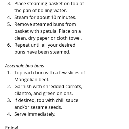
Place steaming basket on top of 
the pan of boiling water. 
Steam for about 10 minutes. 
Remove steamed buns from 
basket with spatula. Place on a 
clean, dry paper or cloth towel. 
Repeat until all your desired 
buns have been steamed. 
Assemble bao buns
Top each bun with a few slices of 
Mongolian beef. 
Garnish with shredded carrots, 
cilantro, and green onions.
If desired, top with chili sauce 
and/or sesame seeds. 
Serve immediately.
Enjoy! 