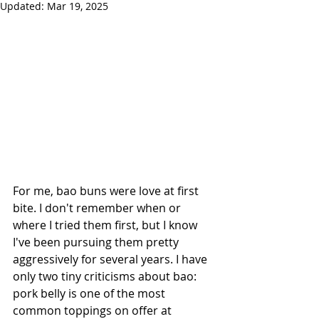
Updated:
Mar 19, 2025
For me, bao buns were love at first 
bite. I don't remember when or 
where I tried them first, but I know 
I've been pursuing them pretty 
aggressively for several years. I have 
only two tiny criticisms about bao: 
pork belly is one of the most 
common toppings on offer at 