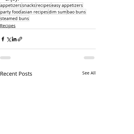
appetizers
snacks
recipes
easy appetizers
party food
asian recipes
dim sum
bao buns
steamed buns
Recipes
Recent Posts
See All