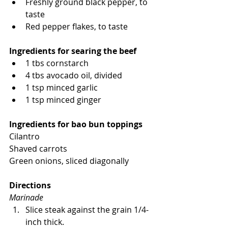
Freshly ground black pepper, to 
taste
Red pepper flakes, to taste
Ingredients for searing the beef
1 tbs cornstarch
4 tbs avocado oil, divided
1 tsp minced garlic
1 tsp minced ginger
Ingredients for bao bun toppings
Cilantro
Shaved carrots
Green onions, sliced diagonally
Directions
Marinade
Slice steak against the grain 1/4-
inch thick.