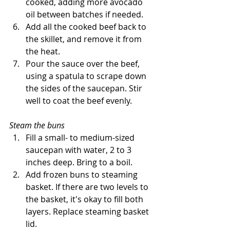
cooked, adding more avocado 
oil between batches if needed. 
Add all the cooked beef back to 
the skillet, and remove it from 
the heat. 
Pour the sauce over the beef, 
using a spatula to scrape down 
the sides of the saucepan. Stir 
well to coat the beef evenly.
Steam the buns
Fill a small- to medium-sized 
saucepan with water, 2 to 3 
inches deep. Bring to a boil.
Add frozen buns to steaming 
basket. If there are two levels to 
the basket, it's okay to fill both 
layers. Replace steaming basket 
lid.