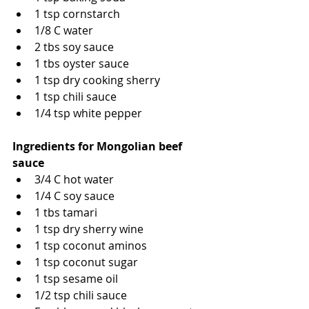
1 tsp cornstarch
1/8 C water
2 tbs soy sauce
1 tbs oyster sauce
1 tsp dry cooking sherry
1 tsp chili sauce
1/4 tsp white pepper
Ingredients for Mongolian beef 
sauce
3/4 C hot water 
1/4 C soy sauce
1 tbs tamari
1 tsp dry sherry wine
1 tsp coconut aminos
1 tsp coconut sugar
1 tsp sesame oil
1/2 tsp chili sauce