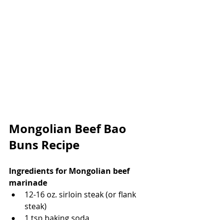
Mongolian Beef Bao 
Buns Recipe
Ingredients for Mongolian beef 
marinade
12-16 oz. sirloin steak (or flank 
steak)
1 tsp baking soda