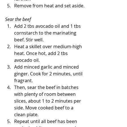
Remove from heat and set aside.
Sear the beef
Add 2 tbs avocado oil and 1 tbs 
cornstarch to the marinating 
beef. Stir well.
Heat a skillet over medium-high 
heat. Once hot, add 2 tbs 
avocado oil.
Add minced garlic and minced 
ginger. Cook for 2 minutes, until 
fragrant. 
Then, sear the beef in batches 
with plenty of room between 
slices, about 1 to 2 minutes per 
side. Move cooked beef to a 
clean plate.
Repeat until all beef has been 