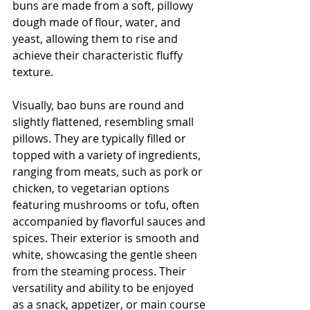
buns are made from a soft, pillowy 
dough made of flour, water, and 
yeast, allowing them to rise and 
achieve their characteristic fluffy 
texture. 
Visually, bao buns are round and 
slightly flattened, resembling small 
pillows. They are typically filled or 
topped with a variety of ingredients, 
ranging from meats, such as pork or 
chicken, to vegetarian options 
featuring mushrooms or tofu, often 
accompanied by flavorful sauces and 
spices. Their exterior is smooth and 
white, showcasing the gentle sheen 
from the steaming process. Their 
versatility and ability to be enjoyed 
as a snack, appetizer, or main course 