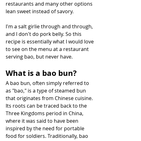
restaurants and many other options 
lean sweet instead of savory.
I'm a salt girlie through and through, 
and I don't do pork belly. So this 
recipe is essentially what I would love 
to see on the menu at a restaurant 
serving bao, but never have.
What is a bao bun?
A bao bun, often simply referred to 
as "bao," is a type of steamed bun 
that originates from Chinese cuisine. 
Its roots can be traced back to the 
Three Kingdoms period in China, 
where it was said to have been 
inspired by the need for portable 
food for soldiers. Traditionally, bao 