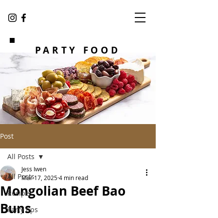
PARTY FOOD
Post
All Posts
Jess Iwen
All Posts
Mar 17, 2025
4 min read
Mongolian Beef Bao
Recipes
Buns
Party tips