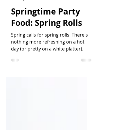
Jess Iwen
Jun 19, 2025
4 min read
Springtime Party
Food: Spring Rolls
Spring calls for spring rolls! There's
nothing more refreshing on a hot
day (or pretty on a white platter).