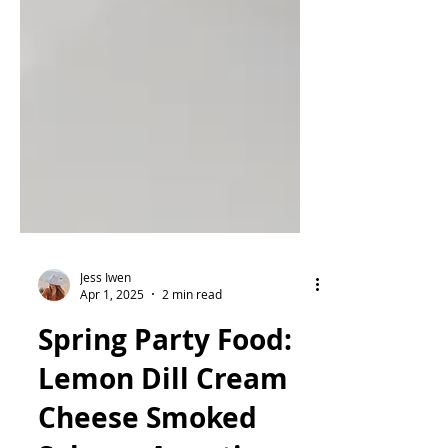
Jess Iwen
Apr 1, 2025
2 min read
Spring Party Food: