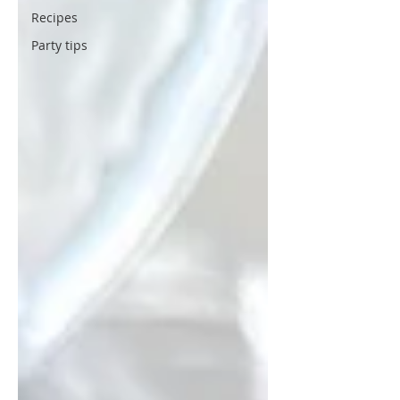
Recipes
Party tips