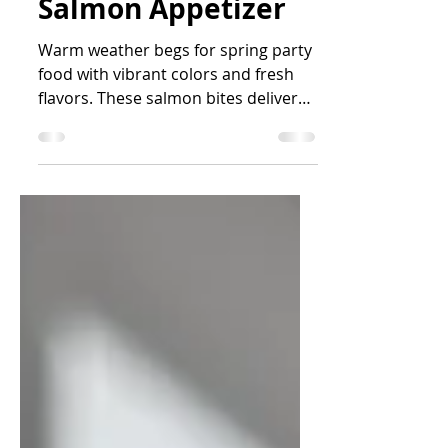
Lemon Dill Cream
Cheese Smoked
Salmon Appetizer
Warm weather begs for spring party
food with vibrant colors and fresh
flavors. These salmon bites deliver
on all fronts.