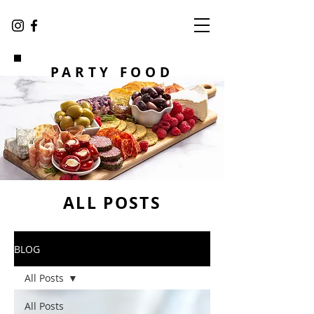
PARTY FOOD
ALL POSTS
BLOG
All Posts
All Posts