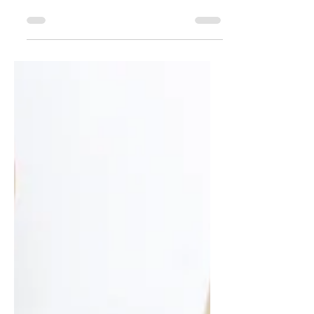
nothing more refreshing on a hot
day (or pretty on a white platter).