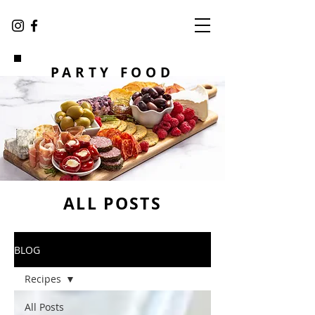
PARTY FOOD
ALL POSTS
BLOG
Recipes
All Posts