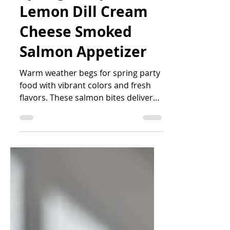
Jess Iwen
Apr 1, 2025
2 min read
Spring Party Food:
Lemon Dill Cream
Cheese Smoked
Salmon Appetizer
Warm weather begs for spring party
food with vibrant colors and fresh
flavors. These salmon bites deliver
on all fronts.