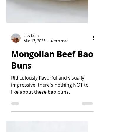
Jess Iwen
Mar 17, 2025
4 min read
Mongolian Beef Bao
Buns
Ridiculously flavorful and visually
impressive, there's nothing NOT to
like about these bao buns.