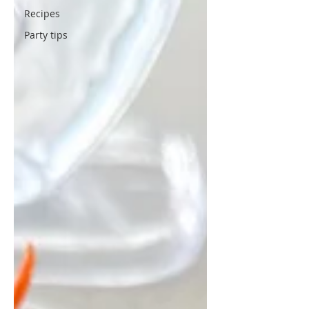
Recipes
Party tips