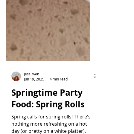
Jess Iwen
Jun 19, 2025
4 min read
Springtime Party
Food: Spring Rolls
Spring calls for spring rolls! There's