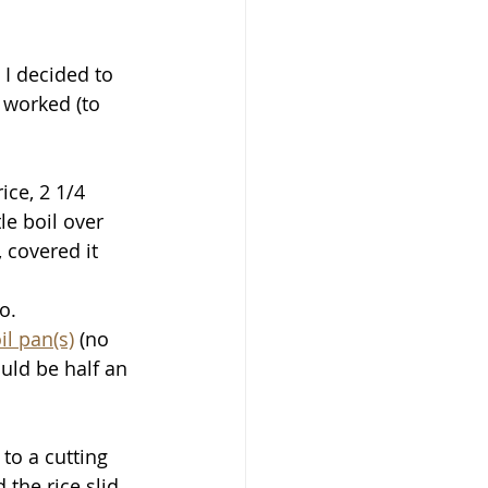
 I decided to 
 worked (to 
ice, 2 1/4 
le boil over 
covered it 
.  
l pan(s)
 (no 
uld be half an 
to a cutting 
the rice slid 