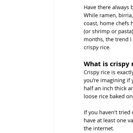
Have there always b
While ramen, birria
coast, home chefs 
(or shrimp or pasta
months, the trend I
crispy rice. 
What is crispy 
Crispy rice is exac
you're imagining if y
half an inch thick 
loose rice baked on 
If you haven't tried
have at least one v
the internet. 