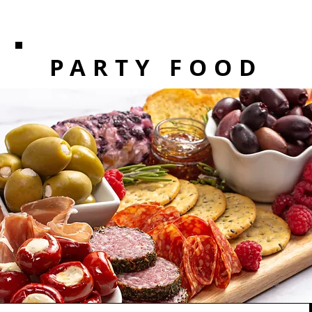
PARTY FOOD