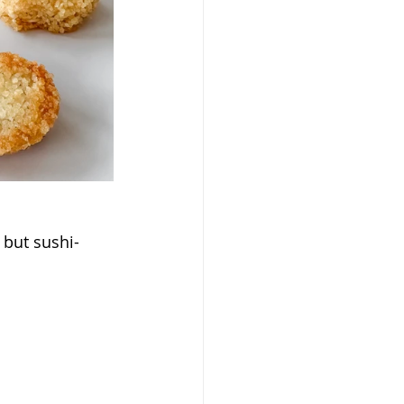
 but sushi-