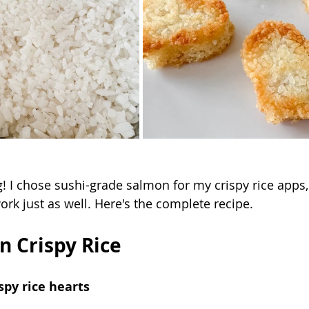
! I chose sushi-grade salmon for my crispy rice apps,
rk just as well. Here's the complete recipe.
n Crispy Rice
spy rice hearts