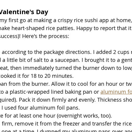
 Valentine's Day
my first go at making a crispy rice sushi app at home,
ake heart-shaped rice patties. Happy to report that it
uccess)! Here's the process: 
 according to the package directions. I added 2 cups r
a little bit of salt to a saucepan. I brought it to a gent
at, then immediately turned the burner down to low, 
cooked it for 18 to 20 minutes.
 from the burner. Allow it to cool for an hour or two
nto a plastic-wrapped lined baking pan or 
aluminum foi
quired). Pack it down firmly and evenly. Thickness sho
. I used four aluminum foil pans.
e for at least one hour (overnight works, too).
 firm, remove it from the freezer and transfer the rice 
 one at a time, I dumped my aluminum pans over and 