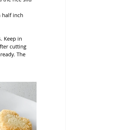
 half inch 
. Keep in 
ter cutting 
 ready. The 