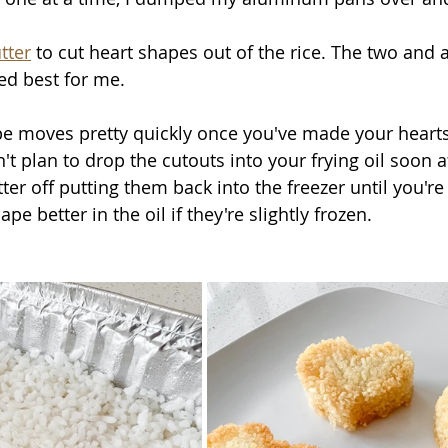
tter
 to cut heart shapes out of the rice. The two and a
ed best for me. 
ipe moves pretty quickly once you've made your hearts
't plan to drop the cutouts into your frying oil soon af
ter off putting them back into the freezer until you're
pe better in the oil if they're slightly frozen.