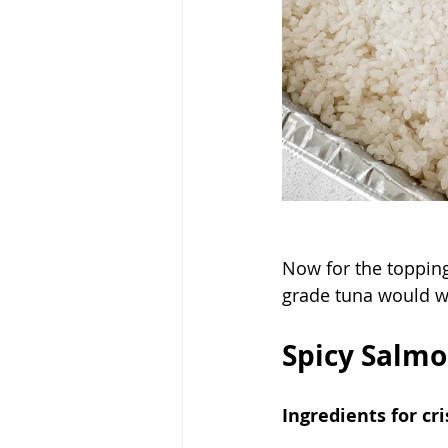
Now for the topping
grade tuna would wo
Spicy Salmo
Ingredients for cri