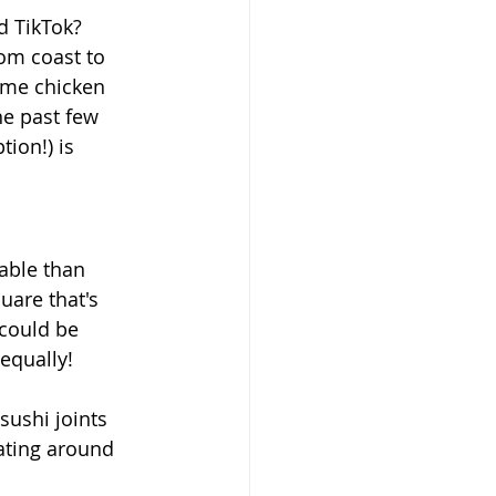
d TikTok? 
om coast to 
 me chicken 
e past few 
ion!) is 
able than 
uare that's 
 could be 
equally!
sushi joints 
oating around 