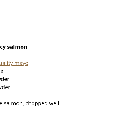
icy salmon
uality mayo
te
wder
wder
de salmon, chopped well