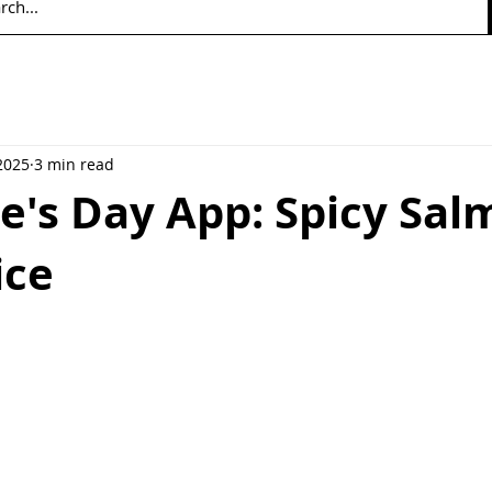
2025
3 min read
e's Day App: Spicy Sa
ice