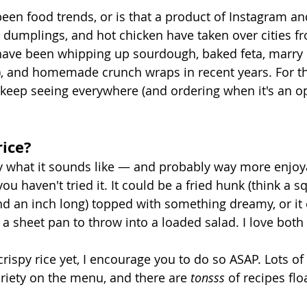
een food trends, or is that a product of Instagram an
, dumplings, and hot chicken have taken over cities fr
have been whipping up sourdough, baked feta, marry
), and homemade crunch wraps in recent years. For th
 keep seeing everywhere (and ordering when it's an opt
rice?
tly what it sounds like — and probably way more enjoy
ou haven't tried it. It could be a fried hunk (think a sq
and an inch long) topped with something dreamy, or it
a sheet pan to throw into a loaded salad. I love both 
 crispy rice yet, I encourage you to do so ASAP. Lots of 
ariety on the menu, and there are 
tonsss 
of recipes fl