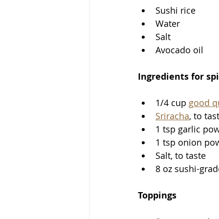
Sushi rice
Water
Salt
Avocado oil
Ingredients for sp
1/4 cup 
good q
Sriracha
, to tas
1 tsp garlic po
1 tsp onion po
Salt, to taste
8 oz sushi-gra
Toppings