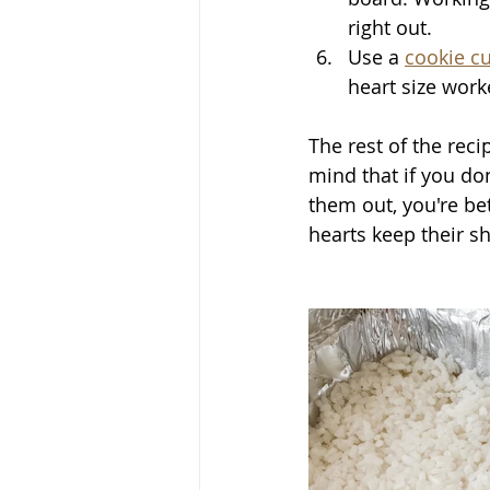
right out. 
Use a 
cookie cu
heart size work
The rest of the rec
mind that if you don
them out, you're bet
hearts keep their sha