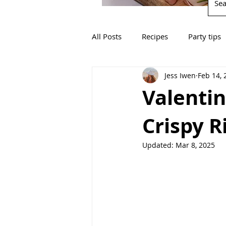
All Posts
Recipes
Party tips
Jess Iwen
Feb 14, 
Valentin
Crispy R
Updated:
Mar 8, 2025