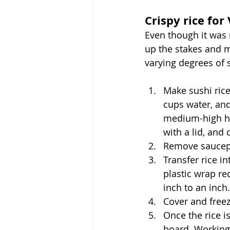
Crispy rice for
Even though it was 
up the stakes and m
varying degrees of s
Make sushi rice
cups water, and 
medium-high he
with a lid, and 
Remove saucepan
Transfer rice i
plastic wrap re
inch to an inch
Cover and freez
Once the rice is
board. Working