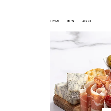
HOME
BLOG
ABOUT