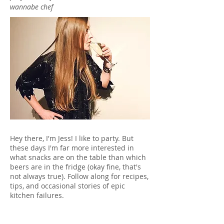
wannabe chef
Hey there, I'm Jess! I like to party. But
these days I'm far more interested in
what snacks are on the table than which
beers are in the fridge (okay fine, that's
not always true). Follow along for recipes,
tips, and occasional stories of epic
kitchen failures.