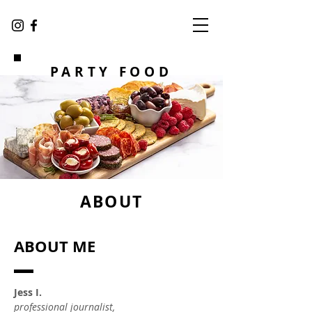
PARTY FOOD
ABOUT
ABOUT ME
Jess I.
professional journalist,