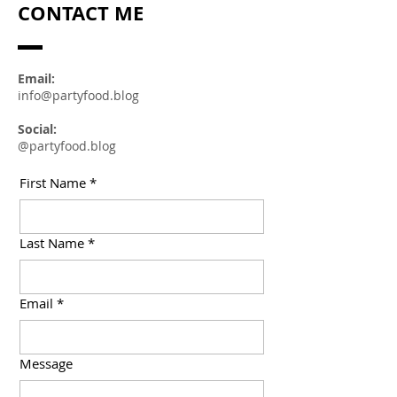
CONTACT ME
Email:
info@partyfood.blog
Social:
@partyfood.blog
First Name
*
Last Name
*
Email
*
Message